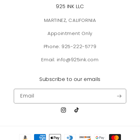
925 INK LLC
MARTINEZ, CALIFORNIA
Appointment Only
Phone: 925-222-5779
Email: info@925ink.com
Subscribe to our emails
Email
Instagram
TikTok
Payment