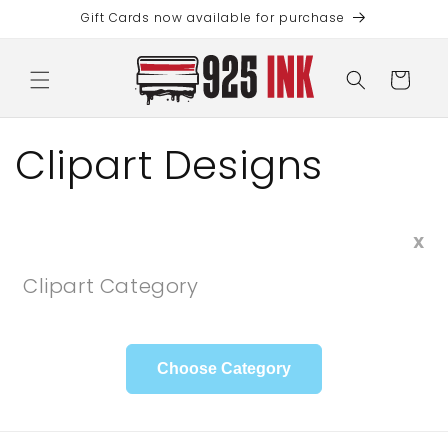
Skip to
Gift Cards now available for purchase
content
Cart
Clipart Designs
X
Clipart Category
Choose Category